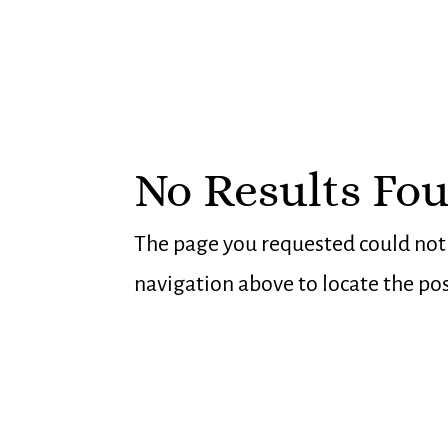
No Results Fo
The page you requested could not b
navigation above to locate the pos