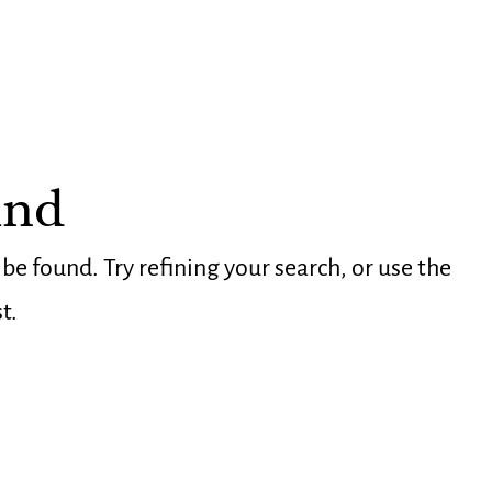
und
e found. Try refining your search, or use the
t.