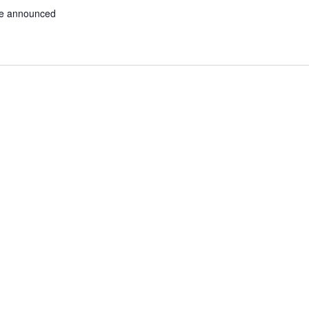
be announced