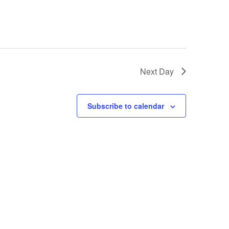
Next Day
Subscribe to calendar