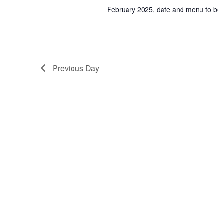
February 2025, date and menu to 
Previous Day