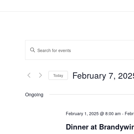
Events
Enter
Search
Keyword.
and
February 7, 202
Search
Today
Views
for
Select
Navigation
Ongoing
Events
date.
by
February 1, 2025 @ 8:00 am
-
Febr
Keyword.
Dinner at Brandywin