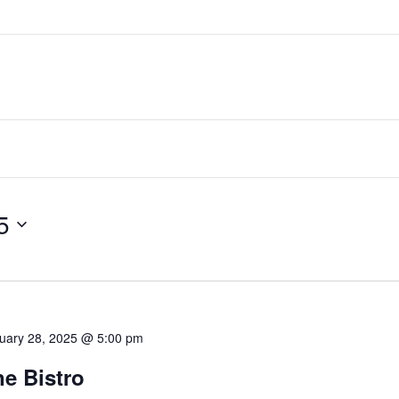
5
uary 28, 2025 @ 5:00 pm
e Bistro