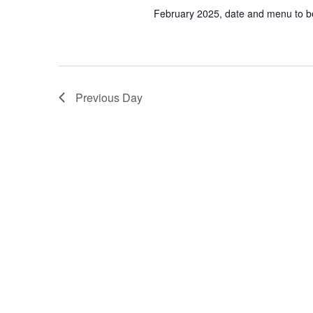
February 2025, date and menu to 
Previous Day