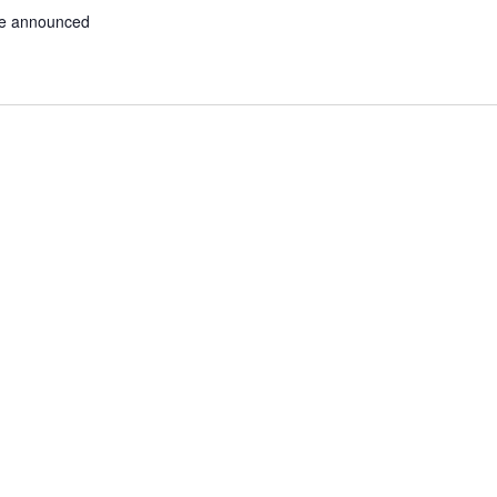
be announced