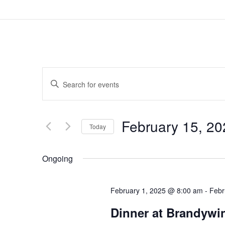
Events
Enter
Search
Keyword.
and
February 15, 20
Search
Today
Views
for
Select
Navigation
Ongoing
Events
date.
by
February 1, 2025 @ 8:00 am
-
Febr
Keyword.
Dinner at Brandywin