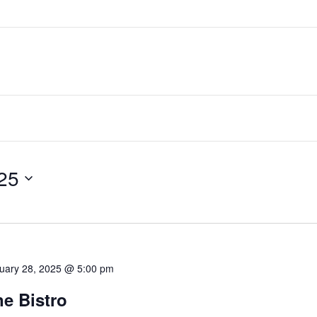
25
uary 28, 2025 @ 5:00 pm
e Bistro