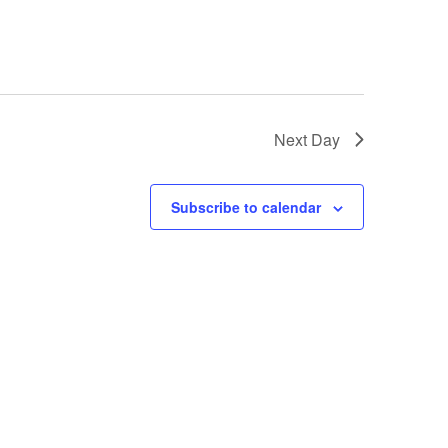
Next Day
Subscribe to calendar