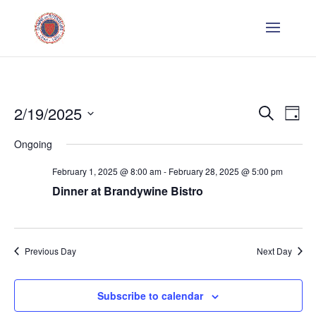
Even
E
2/19/2025
Search
Day
V
Sear
Select
Ongoing
Na
date.
and
February 1, 2025 @ 8:00 am
-
February 28, 2025 @ 5:00 pm
Dinner at Brandywine Bistro
Vie
Navi
Previous Day
Next Day
Subscribe to calendar