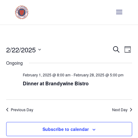
Even
E
2/22/2025
Search
Day
V
Sear
Select
Ongoing
Na
date.
and
February 1, 2025 @ 8:00 am
-
February 28, 2025 @ 5:00 pm
Dinner at Brandywine Bistro
Vie
Navi
Previous Day
Next Day
Subscribe to calendar