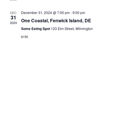
December 31, 2024 @ 7:00 pm
-
9:00 pm
DEC
31
One Coastal, Fenwick Island, DE
2024
Some Eating Spot
123 Elm Street, Wilmington
$150