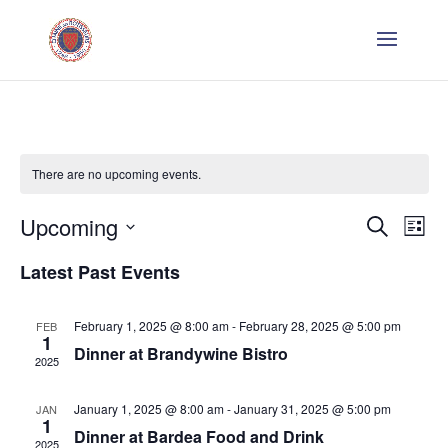
There are no upcoming events.
Even
E
Upcoming
Search
List
V
Sear
Select
Latest Past Events
Na
date.
and
February 1, 2025 @ 8:00 am
-
February 28, 2025 @ 5:00 pm
FEB
1
Vie
Dinner at Brandywine Bistro
2025
Navi
January 1, 2025 @ 8:00 am
-
January 31, 2025 @ 5:00 pm
JAN
1
Dinner at Bardea Food and Drink
2025