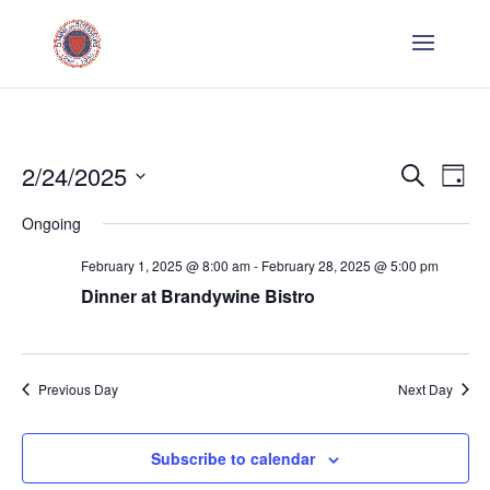
Even
E
2/24/2025
Search
Day
V
Sear
Select
Ongoing
Na
date.
and
February 1, 2025 @ 8:00 am
-
February 28, 2025 @ 5:00 pm
Dinner at Brandywine Bistro
Vie
Navi
Previous Day
Next Day
Subscribe to calendar