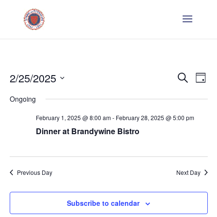
Even
E
2/25/2025
Search
Day
V
Sear
Select
Ongoing
Na
date.
and
February 1, 2025 @ 8:00 am
-
February 28, 2025 @ 5:00 pm
Dinner at Brandywine Bistro
Vie
Navi
Previous Day
Next Day
Subscribe to calendar